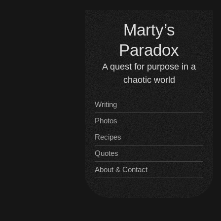
Skip
to
Marty’s
content
Paradox
A quest for purpose in a
chaotic world
Writing
Photos
Recipes
Quotes
About & Contact