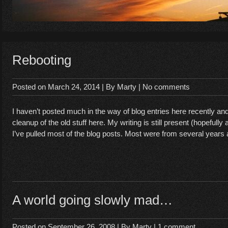
Rebooting
Posted on
March 24, 2014
| By
Marty
|
No comments
I haven’t posted much in the way of blog entries here recently an
cleanup of the old stuff here. My writing is still present (hopefully a
I’ve pulled most of the blog posts. Most were from several years
A world going slowly mad…
Posted on
September 26, 2008
| By
Marty
|
1 comment