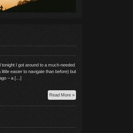
d tonight I got around to a much-needed
 little easier to navigate than before) but
 ago – a […]
Rebooting
Read More »